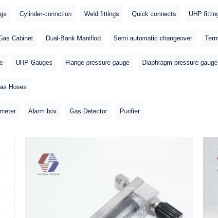
ngs
Cylinder-connction
Weld fittings
Quick connects
UHP fittin
Gas Cabinet
Dual-Bank Maniflod
Semi automatic changeover
Term
e
UHP Gauges
Flange pressure gauge
Diaphragm pressure gauge
as Hoses
meter
Alarm box
Gas Detector
Purifier