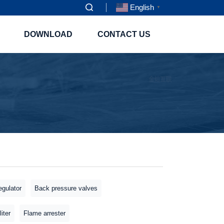
English
▼
DOWNLOAD
CONTACT US
gulator
Back pressure valves
liter
Flame arrester