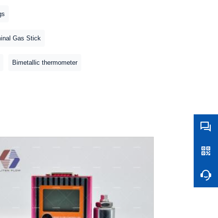
gs
inal Gas Stick
Bimetallic thermometer