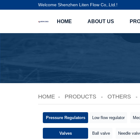
Welcome Shenzhen Liten Flow Co,.Ltd.!
HOME
ABOUT US
PR
HOME
PRODUCTS
OTHERS
Pressure Regulators
Low flow regulator
Med
Valves
Ball valve
Needle valv