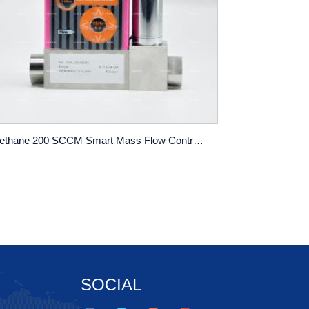
Methane 200 SCCM Smart Mass Flow Controller Digital Gas Mass Flow Meter
SOCIAL