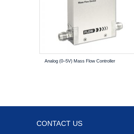
Analog (0–5V) Mass Flow Controller
CONTACT US