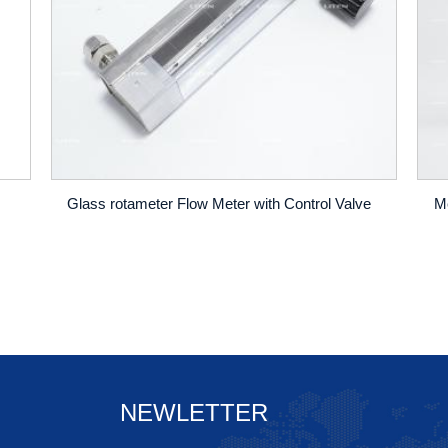
Glass rotameter Flow Meter with Control Valve
NEWLETTER