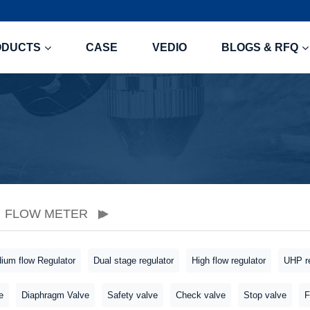
ODUCTS
CASE
VEDIO
BLOGS & RFQ
FLOW METER
ium flow Regulator
Dual stage regulator
High flow regulator
UHP re
e
Diaphragm Valve
Safety valve
Check valve
Stop valve
F