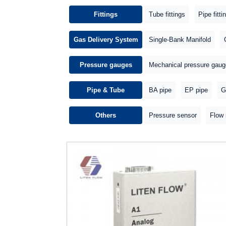
Fittings
Tube fittings
Pipe fitti
Gas Delivery System
Single-Bank Manifold
Pressure gauges
Mechanical pressure gaug
Pipe & Tube
BA pipe
EP pipe
G
Others
Pressure sensor
Flow 