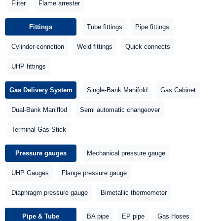
Fliter
Flame arrester
Fittings
Tube fittings
Pipe fittings
Cylinder-connction
Weld fittings
Quick connects
UHP fittings
Gas Delivery System
Single-Bank Manifold
Gas Cabinet
Dual-Bank Maniflod
Semi automatic changeover
Terminal Gas Stick
Pressure gauges
Mechanical pressure gauge
UHP Gauges
Flange pressure gauge
Diaphragm pressure gauge
Bimetallic thermometer
Pipe & Tube
BA pipe
EP pipe
Gas Hoses