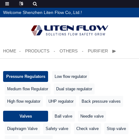
Welcome Shenzhen Liten Flow Co,.Ltd.!
HOME
PRODUCTS
OTHERS
PURIFIER
Pressure Regulators
Low flow regulator
Medium flow Regulator
Dual stage regulator
High flow regulator
UHP regulator
Back pressure valves
Valves
Ball valve
Needle valve
Diaphragm Valve
Safety valve
Check valve
Stop valve