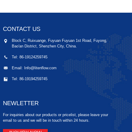
CONTACT US
Block C, Ruixuange, Fuyuan Fuyuan 1st Road, Fuyong,
Bao'an District, Shenzhen City, China.
Tel:
86-19124259745
Email:
Info@litenflow.com
Tel:
86-19194259745
NEWLETTER
For inquiries about our products or pricelist, please leave your
email to us and we will be in touch within 24 hours.