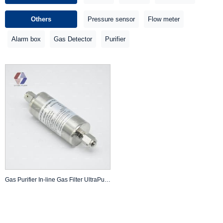
Others
Pressure sensor
Flow meter
Alarm box
Gas Detector
Purifier
Gas Purifier In-line Gas Filter UltraPure UHP Hydrogen Hydride CH4 Gas 3000 PSI 60 Slm 0.003Micron 1/4