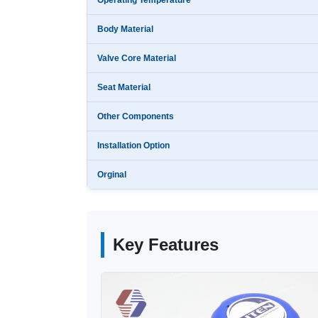
Operating Temperature
Body Material
Valve Core Material
Seat Material
Other Components
Installation Option
Orginal
Key Features