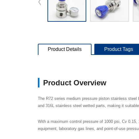
Product Details
Product Tags
Product Overview
The R72 series medium pressure piston stainless steel b
and 316L stainless steel wetted parts, making it suitabl
With a maximum control pressure of 1000 psi, Cv 0.15, 1
equipment, laboratory gas lines, and point-of-use press