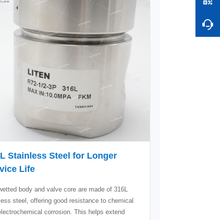
L Stainless Steel for Longer
vice Life
wetted body and valve core are made of 316L
less steel, offering good resistance to chemical
lectrochemical corrosion. This helps extend