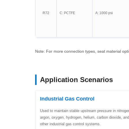
R72
C: PCTFE
A: 1000 psi
Note: For more connection types, seat material opt
Application Scenarios
Industrial Gas Control
Used to maintain stable upstream pressure in nitroge
argon, oxygen, hydrogen, helium, carbon dioxide, an
other industrial gas control systems.