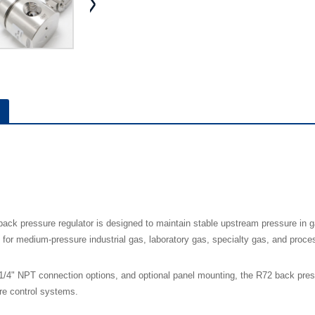
ack pressure regulator is designed to maintain stable upstream pressure in g
e for medium-pressure industrial gas, laboratory gas, specialty gas, and proce
/4" NPT connection options, and optional panel mounting, the R72 back pressur
ure control systems.