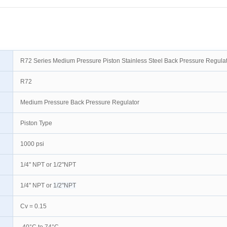
R72 Series Medium Pressure Piston Stainless Steel Back Pressure Regula
R72
Medium Pressure Back Pressure Regulator
Piston Type
1000 psi
1/4" NPT or 1/2"NPT
1/4" NPT or
1/2"NPT
Cv = 0.15