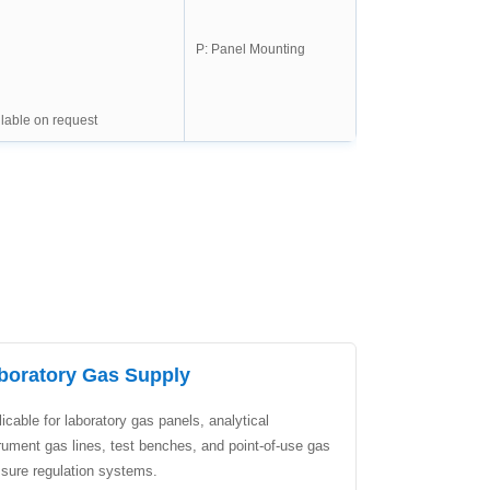
P: Panel Mounting
lable on request
boratory Gas Supply
icable for laboratory gas panels, analytical
rument gas lines, test benches, and point-of-use gas
ssure regulation systems.