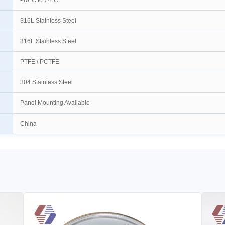
-40°C to 74°C
316L Stainless Steel
316L Stainless Steel
PTFE / PCTFE
304 Stainless Steel
Panel Mounting Available
China