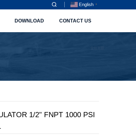
English
▼
DOWNLOAD
CONTACT US
ATOR 1/2" FNPT 1000 PSI
L