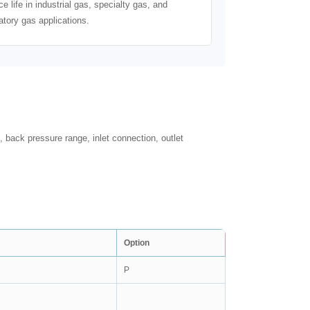
ce life in industrial gas, specialty gas, and
atory gas applications.
, back pressure range, inlet connection, outlet
Option
P