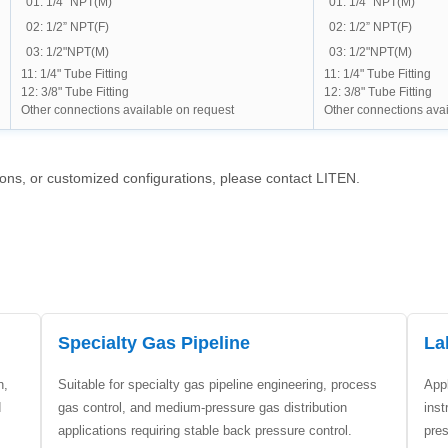
01: 1/4" NPT(M)
01: 1/4" NPT(M)
02: 1/2” NPT(F)
02: 1/2” NPT(F)
03: 1/2"NPT(M)
03: 1/2"NPT(M)
11: 1/4" Tube Fitting
11: 1/4" Tube Fitting
12: 3/8" Tube Fitting
12: 3/8" Tube Fitting
Other connections available on request
Other connections avai
ions, or customized configurations, please contact LITEN.
Specialty Gas Pipeline
La
n,
Suitable for specialty gas pipeline engineering, process
Appl
d
gas control, and medium-pressure gas distribution
inst
applications requiring stable back pressure control.
pre