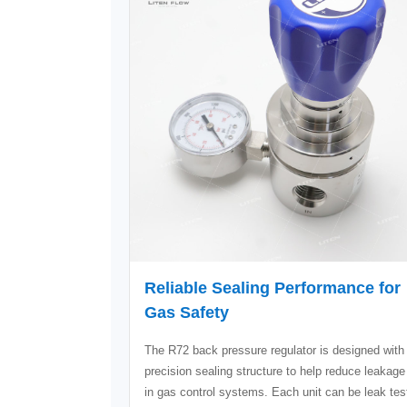
Reliable Sealing Performance for
Gas Safety
The R72 back pressure regulator is designed with
precision sealing structure to help reduce leakage
in gas control systems. Each unit can be leak tes