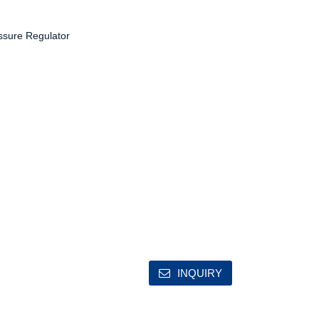
sure Regulator

INQUIRY