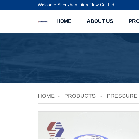
Welcome Shenzhen Liten Flow Co,.Ltd.!
HOME
ABOUT US
PR
HOME
PRODUCTS
PRESSURE