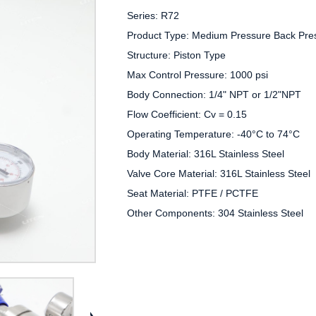
Series: R72

Product Type: Medium Pressure Back Pres
Structure: Piston Type

Max Control Pressure: 1000 psi

Body Connection: 1/4" NPT or 1/2"NPT

Flow Coefficient: Cv = 0.15

Operating Temperature: -40°C to 74°C

Body Material: 316L Stainless Steel

Valve Core Material: 316L Stainless Steel

Seat Material: PTFE / PCTFE

Other Components: 304 Stainless Steel