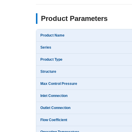
Product Parameters
Product Name
Series
Product Type
Structure
Max Control Pressure
Inlet Connection
Outlet Connection
Flow Coefficient