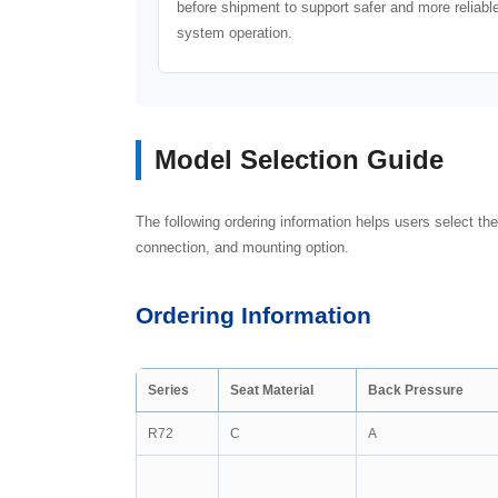
before shipment to support safer and more reliabl
system operation.
Model Selection Guide
The following ordering information helps users select the
connection, and mounting option.
Ordering Information
Series
Seat Material
Back Pressure
R72
C
A