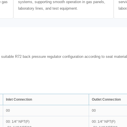
e gas
systems, supporting smooth operation in gas panels,
servi
laboratory lines, and test equipment.
labor
 suitable R72 back pressure regulator configuration according to seat material
Inlet Connection
Outlet Connection
00
00
00: 1/4" NPT(F)
00: 1/4" NPT(F)