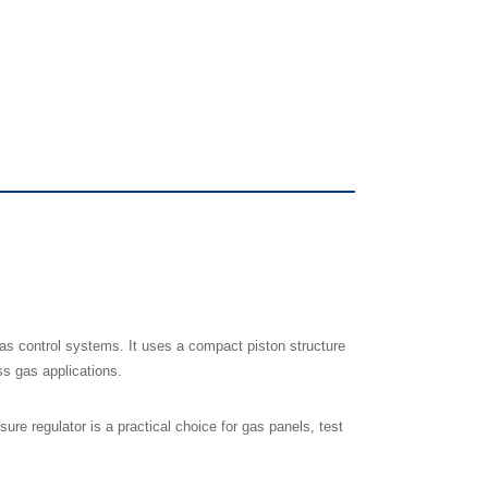
as control systems. It uses a compact piston structure
ss gas applications.
e regulator is a practical choice for gas panels, test