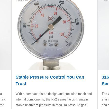
Stable Pressure Control You Can
316
Trust
Ser
 a
With a compact piston design and precision-machined
The 
 risk
internal components, the R72 series helps maintain
stain
ted
stable upstream pressure in medium-pressure gas
and e