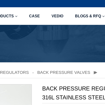
ODUCTS
CASE
VEDIO
BLOGS & RFQ
 REGULATORS
BACK PRESSURE VALVES
BACK PRESSURE REGUL
316L STAINLESS STEE