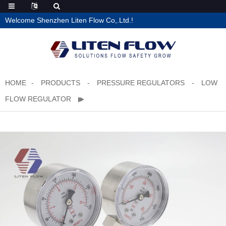
Welcome Shenzhen Liten Flow Co,.Ltd.!
HOME
PRODUCTS
PRESSURE REGULATORS
LOW
FLOW REGULATOR