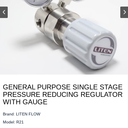
GENERAL PURPOSE SINGLE STAGE
PRESSURE REDUCING REGULATOR
WITH GAUGE
Brand: LITEN FLOW

Model: R21
