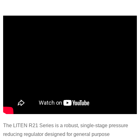
The LITEN R21 Series is a robust, single-stage pressure
reducing regulator designed for general purpose