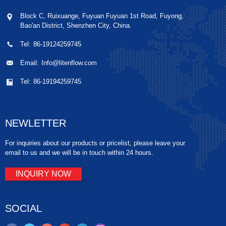
Block C, Ruixuange, Fuyuan Fuyuan 1st Road, Fuyong,
Bao'an District, Shenzhen City, China.
Tel:
86-19124259745
Email:
Info@litenflow.com
Tel:
86-19194259745
NEWLETTER
For inquiries about our products or pricelist, please leave your
email to us and we will be in touch within 24 hours.
INQUIRY NOW
SOCIAL