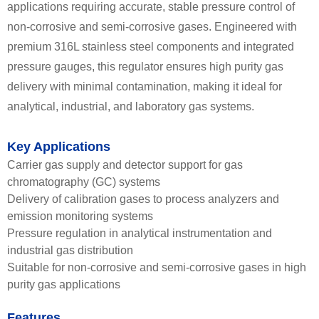
applications requiring accurate, stable pressure control of
non-corrosive and semi-corrosive gases. Engineered with
premium 316L stainless steel components and integrated
pressure gauges, this regulator ensures high purity gas
delivery with minimal contamination, making it ideal for
analytical, industrial, and laboratory gas systems.
Key Applications
Carrier gas supply and detector support for gas
chromatography (GC) systems
Delivery of calibration gases to process analyzers and
emission monitoring systems
Pressure regulation in analytical instrumentation and
industrial gas distribution
Suitable for non-corrosive and semi-corrosive gases in high
purity gas applications
Features