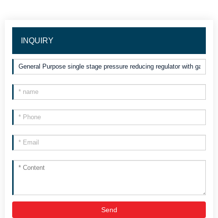
INQUIRY
Send