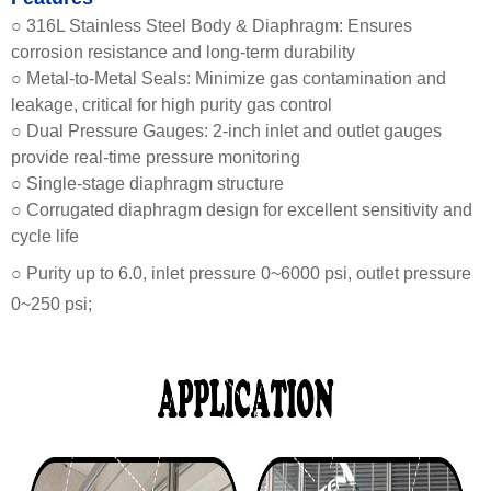
○ 316L Stainless Steel Body & Diaphragm: Ensures
corrosion resistance and long-term durability
○ Metal-to-Metal Seals: Minimize gas contamination and
leakage, critical for high purity gas control
○ Dual Pressure Gauges: 2-inch inlet and outlet gauges
provide real-time pressure monitoring
○ Single-stage diaphragm structure
○ Corrugated diaphragm design for excellent sensitivity and
cycle life
○ Purity up to 6.0, inlet pressure 0~6000 psi, outlet pressure
0~250 psi;