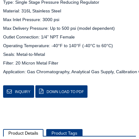
Type: Single Stage Pressure Reducing Regulator

Material: 316L Stainless Steel

Max Inlet Pressure: 3000 psi

Max Delivery Pressure: Up to 500 psi (model dependent)

Outlet Connection: 1/4” NPT Female

Operating Temperature: -40°F to 140°F (-40°C to 60°C)

Seals: Metal-to-Metal

Filter: 20 Micron Metal Filter

Application: Gas Chromatography, Analytical Gas Supply, Calibration 
INQUIRY
DOWN LOAD TO PDF
Product Details
Product Tags