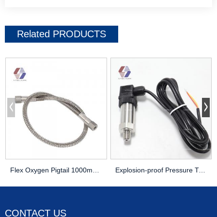
Related
PRODUCTS
Flex Oxygen Pigtail 1000mm 1meter Braided 316 Stainless Steel
Explosion-proof Pressure Transducer 4-20mA Output 1/4
CONTACT US